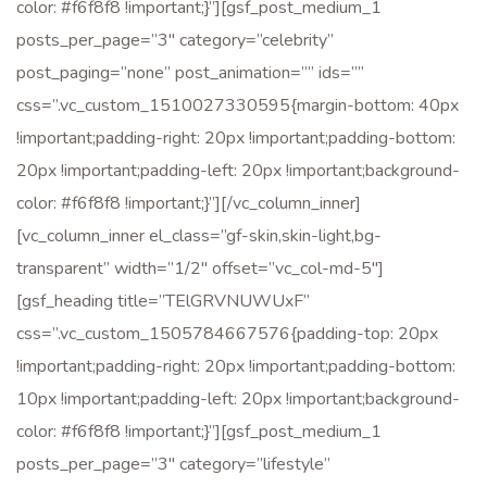
color: #f6f8f8 !important;}”][gsf_post_medium_1
posts_per_page=”3″ category=”celebrity”
post_paging=”none” post_animation=”” ids=””
css=”.vc_custom_1510027330595{margin-bottom: 40px
!important;padding-right: 20px !important;padding-bottom:
20px !important;padding-left: 20px !important;background-
color: #f6f8f8 !important;}”][/vc_column_inner]
[vc_column_inner el_class=”gf-skin,skin-light,bg-
transparent” width=”1/2″ offset=”vc_col-md-5″]
[gsf_heading title=”TElGRVNUWUxF”
css=”.vc_custom_1505784667576{padding-top: 20px
!important;padding-right: 20px !important;padding-bottom:
10px !important;padding-left: 20px !important;background-
color: #f6f8f8 !important;}”][gsf_post_medium_1
posts_per_page=”3″ category=”lifestyle”