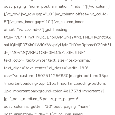
post_paging=”none” post_animation=”” ids=””][/vc_column]
[/vc_row][vc_row gap=”10″][vc_column offset=”vc_col-lg-
8″][vc_row_inner gap=”10″][vc_column_inner
offset=”vc_col-md-7″][gsf_heading
title=”VEhFJTIwJTNDc3BhbiUyMGNsYXNzJTNEJTIyZnctbGl
naHQlMjB0ZXh0LWl0YWxpYyUyMGhlYWRpbmctY29sb3I
lMjIlM0VMQVRFU1QlM0MlMkZzcGFuJTNF”
text_color=”text-white” text_size=”text-normal”
text_align=”text-center” el_class=”width-190″
css=”.vc_custom_1507511256830{margin-bottom: 38px
!important;padding-top: 11px !important;padding-bottom:
1px !important;background-color: #e1757d !important;}”]
[gsf_post_medium_5 posts_per_page=”6″
post_columns_gutter=”30″ post_paging=”none”
post_animation=”” ids=””][/vc_column_inner]