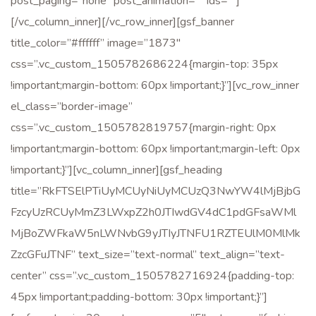
post_paging=”none” post_animation=”” ids=””]
[/vc_column_inner][/vc_row_inner][gsf_banner
title_color=”#ffffff” image=”1873″
css=”.vc_custom_1505782686224{margin-top: 35px
!important;margin-bottom: 60px !important;}”][vc_row_inner
el_class=”border-image”
css=”.vc_custom_1505782819757{margin-right: 0px
!important;margin-bottom: 60px !important;margin-left: 0px
!important;}”][vc_column_inner][gsf_heading
title=”RkFTSElPTiUyMCUyNiUyMCUzQ3NwYW4lMjBjbG
FzcyUzRCUyMmZ3LWxpZ2h0JTIwdGV4dC1pdGFsaWMl
MjBoZWFkaW5nLWNvbG9yJTIyJTNFU1RZTEUlM0MlMk
ZzcGFuJTNF” text_size=”text-normal” text_align=”text-
center” css=”.vc_custom_1505782716924{padding-top:
45px !important;padding-bottom: 30px !important;}”]