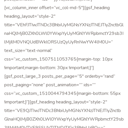
[vc_column_inner offset=”vc_col-md-5″][gsf_heading
heading_layout=”style-2″
title=”VEhFJTIwJTNDc3BhbiUyMGNsYXNzJTNEJTIyZnctbGl
naHQlMjB0ZXh0LWl0YWxpYyUyMGhlYWRpbmctY29sb3I
lMjIlM0VNQUdBWklORSUzQyUyRnNwYW4lM0U=”
text_size=”text-normal”
css=”.vc_custom_1507511053765{margin-top: 10px
!important;margin-bottom: 30px !important;}”]
[gsf_post_large_3 posts_per_page=”5″ orderby=”rand”
post_paging=”none” post_animation=”” ids=””
css=”.vc_custom_1510044794345{margin-bottom: 55px
!important;}”][gsf_heading heading_layout=”style-2″
title=”VE9QJTIwJTNDc3BhbiUyMGNsYXNzJTNEJTIyZnctb
GlnaHQlMjB0ZXh0LWl0YWxpYyUyMGhlYWRpbmctY29sb
3IlMjIlM0VTVE9SSUVTJTNDJTJGc3BhbiUzRQ==”