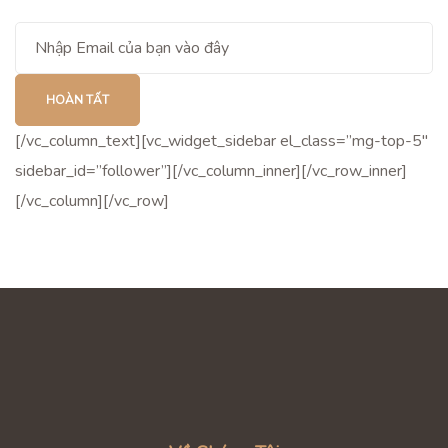
[/vc_column_text][vc_widget_sidebar el_class=”mg-top-5″
sidebar_id=”follower”][/vc_column_inner][/vc_row_inner]
[/vc_column][/vc_row]