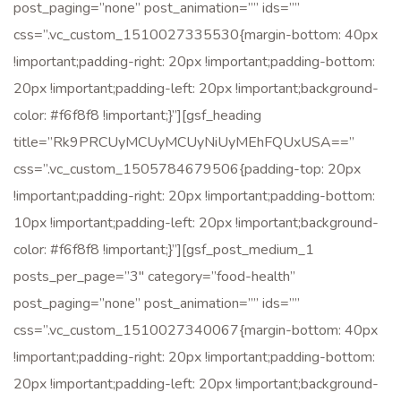
post_paging=”none” post_animation=”” ids=””
css=”.vc_custom_1510027335530{margin-bottom: 40px
!important;padding-right: 20px !important;padding-bottom:
20px !important;padding-left: 20px !important;background-
color: #f6f8f8 !important;}”][gsf_heading
title=”Rk9PRCUyMCUyMCUyNiUyMEhFQUxUSA==”
css=”.vc_custom_1505784679506{padding-top: 20px
!important;padding-right: 20px !important;padding-bottom:
10px !important;padding-left: 20px !important;background-
color: #f6f8f8 !important;}”][gsf_post_medium_1
posts_per_page=”3″ category=”food-health”
post_paging=”none” post_animation=”” ids=””
css=”.vc_custom_1510027340067{margin-bottom: 40px
!important;padding-right: 20px !important;padding-bottom:
20px !important;padding-left: 20px !important;background-