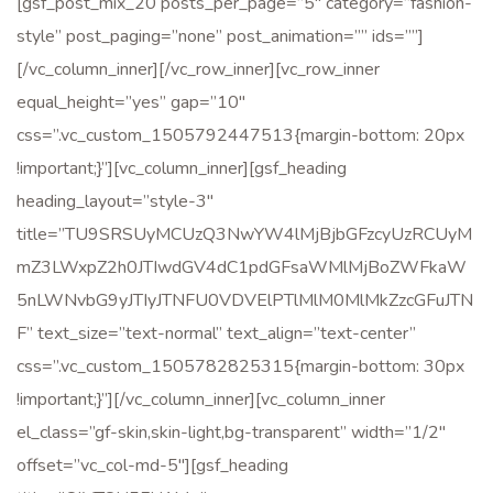
[gsf_post_mix_20 posts_per_page=”5″ category=”fashion-
style” post_paging=”none” post_animation=”” ids=””]
[/vc_column_inner][/vc_row_inner][vc_row_inner
equal_height=”yes” gap=”10″
css=”.vc_custom_1505792447513{margin-bottom: 20px
!important;}”][vc_column_inner][gsf_heading
heading_layout=”style-3″
title=”TU9SRSUyMCUzQ3NwYW4lMjBjbGFzcyUzRCUyM
mZ3LWxpZ2h0JTIwdGV4dC1pdGFsaWMlMjBoZWFkaW
5nLWNvbG9yJTIyJTNFU0VDVElPTlMlM0MlMkZzcGFuJTN
F” text_size=”text-normal” text_align=”text-center”
css=”.vc_custom_1505782825315{margin-bottom: 30px
!important;}”][/vc_column_inner][vc_column_inner
el_class=”gf-skin,skin-light,bg-transparent” width=”1/2″
offset=”vc_col-md-5″][gsf_heading