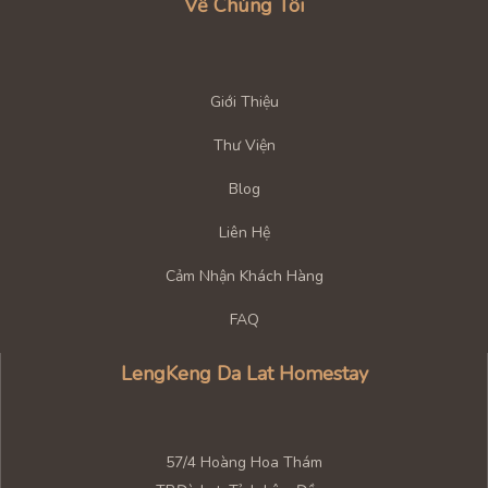
Về Chúng Tôi
Giới Thiệu
Thư Viện
Blog
Liên Hệ
Cảm Nhận Khách Hàng
FAQ
LengKeng Da Lat Homestay
57/4 Hoàng Hoa Thám