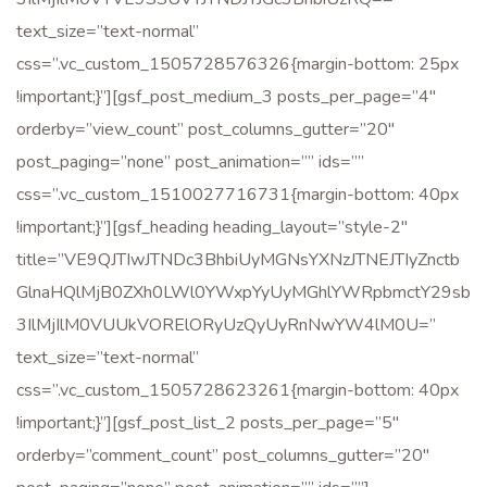
text_size=”text-normal”
G GẶP
css=”.vc_custom_1505728576326{margin-bottom: 25px
!important;}”][gsf_post_medium_3 posts_per_page=”4″
orderby=”view_count” post_columns_gutter=”20″
post_paging=”none” post_animation=”” ids=””
css=”.vc_custom_1510027716731{margin-bottom: 40px
!important;}”][gsf_heading heading_layout=”style-2″
title=”VE9QJTIwJTNDc3BhbiUyMGNsYXNzJTNEJTIyZnctb
GlnaHQlMjB0ZXh0LWl0YWxpYyUyMGhlYWRpbmctY29sb
3IlMjIlM0VUUkVORElORyUzQyUyRnNwYW4lM0U=”
text_size=”text-normal”
css=”.vc_custom_1505728623261{margin-bottom: 40px
!important;}”][gsf_post_list_2 posts_per_page=”5″
orderby=”comment_count” post_columns_gutter=”20″