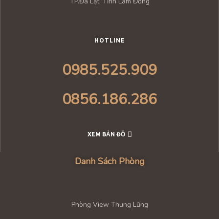
TP.Đà Lạt, Tỉnh Lâm Đồng
HOTLINE
0985.525.909
0856.186.286
XEM BẢN ĐỒ
Danh Sách Phòng
Phòng View Thung Lũng