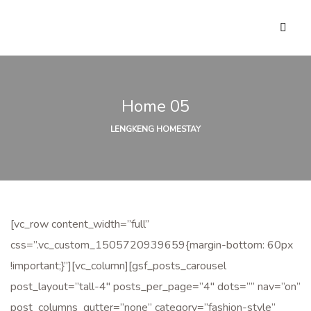
Home 05
LENGKENG HOMESTAY
[vc_row content_width=”full”
css=”.vc_custom_1505720939659{margin-bottom: 60px
!important;}”][vc_column][gsf_posts_carousel
post_layout=”tall-4″ posts_per_page=”4″ dots=”” nav=”on”
post_columns_gutter=”none” category=”fashion-style”