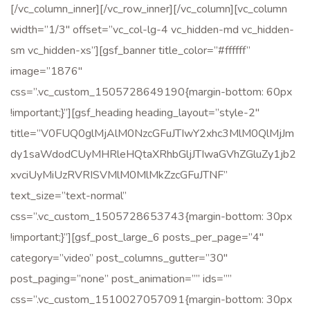
[/vc_column_inner][/vc_row_inner][/vc_column][vc_column
width=”1/3″ offset=”vc_col-lg-4 vc_hidden-md vc_hidden-
sm vc_hidden-xs”][gsf_banner title_color=”#ffffff”
image=”1876″
css=”.vc_custom_1505728649190{margin-bottom: 60px
!important;}”][gsf_heading heading_layout=”style-2″
title=”V0FUQ0glMjAlM0NzcGFuJTIwY2xhc3MlM0QlMjJm
dy1saWdodCUyMHRleHQtaXRhbGljJTIwaGVhZGluZy1jb2
xvciUyMiUzRVRISVMlM0MlMkZzcGFuJTNF”
text_size=”text-normal”
css=”.vc_custom_1505728653743{margin-bottom: 30px
!important;}”][gsf_post_large_6 posts_per_page=”4″
category=”video” post_columns_gutter=”30″
post_paging=”none” post_animation=”” ids=””
css=”.vc_custom_1510027057091{margin-bottom: 30px