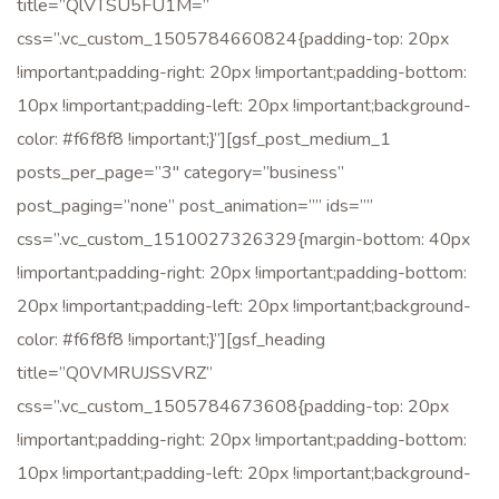
title=”QlVTSU5FU1M=”
css=”.vc_custom_1505784660824{padding-top: 20px
!important;padding-right: 20px !important;padding-bottom:
10px !important;padding-left: 20px !important;background-
color: #f6f8f8 !important;}”][gsf_post_medium_1
posts_per_page=”3″ category=”business”
post_paging=”none” post_animation=”” ids=””
css=”.vc_custom_1510027326329{margin-bottom: 40px
!important;padding-right: 20px !important;padding-bottom:
20px !important;padding-left: 20px !important;background-
color: #f6f8f8 !important;}”][gsf_heading
title=”Q0VMRUJSSVRZ”
css=”.vc_custom_1505784673608{padding-top: 20px
!important;padding-right: 20px !important;padding-bottom:
10px !important;padding-left: 20px !important;background-