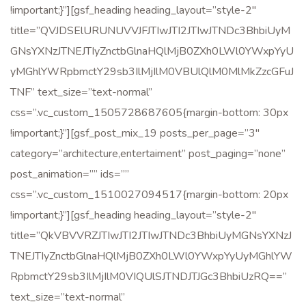
!important;}”][gsf_heading heading_layout=”style-2″
title=”QVJDSElURUNUVVJFJTIwJTI2JTIwJTNDc3BhbiUyM
GNsYXNzJTNEJTIyZnctbGlnaHQlMjB0ZXh0LWl0YWxpYyU
yMGhlYWRpbmctY29sb3IlMjIlM0VBUlQlM0MlMkZzcGFuJ
TNF” text_size=”text-normal”
css=”.vc_custom_1505728687605{margin-bottom: 30px
!important;}”][gsf_post_mix_19 posts_per_page=”3″
category=”architecture,entertaiment” post_paging=”none”
post_animation=”” ids=””
css=”.vc_custom_1510027094517{margin-bottom: 20px
!important;}”][gsf_heading heading_layout=”style-2″
title=”QkVBVVRZJTIwJTI2JTIwJTNDc3BhbiUyMGNsYXNzJ
TNEJTIyZnctbGlnaHQlMjB0ZXh0LWl0YWxpYyUyMGhlYW
RpbmctY29sb3IlMjIlM0VIQUlSJTNDJTJGc3BhbiUzRQ==”
text_size=”text-normal”