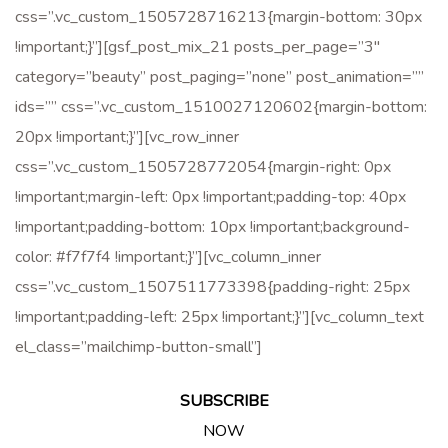
css=”.vc_custom_1505728716213{margin-bottom: 30px
!important;}”][gsf_post_mix_21 posts_per_page=”3″
category=”beauty” post_paging=”none” post_animation=””
ids=”” css=”.vc_custom_1510027120602{margin-bottom:
20px !important;}”][vc_row_inner
css=”.vc_custom_1505728772054{margin-right: 0px
!important;margin-left: 0px !important;padding-top: 40px
!important;padding-bottom: 10px !important;background-
color: #f7f7f4 !important;}”][vc_column_inner
css=”.vc_custom_1507511773398{padding-right: 25px
!important;padding-left: 25px !important;}”][vc_column_text
el_class=”mailchimp-button-small”]
SUBSCRIBE
NOW