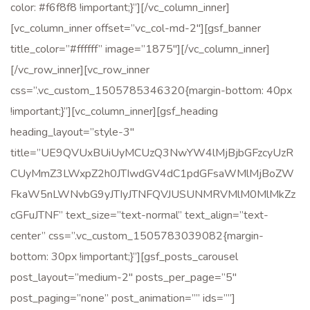
color: #f6f8f8 !important;}”][/vc_column_inner]
[vc_column_inner offset=”vc_col-md-2″][gsf_banner
title_color=”#ffffff” image=”1875″][/vc_column_inner]
[/vc_row_inner][vc_row_inner
css=”.vc_custom_1505785346320{margin-bottom: 40px
!important;}”][vc_column_inner][gsf_heading
heading_layout=”style-3″
title=”UE9QVUxBUiUyMCUzQ3NwYW4lMjBjbGFzcyUzR
CUyMmZ3LWxpZ2h0JTIwdGV4dC1pdGFsaWMlMjBoZW
FkaW5nLWNvbG9yJTIyJTNFQVJUSUNMRVMlM0MlMkZz
cGFuJTNF” text_size=”text-normal” text_align=”text-
center” css=”.vc_custom_1505783039082{margin-
bottom: 30px !important;}”][gsf_posts_carousel
post_layout=”medium-2″ posts_per_page=”5″
post_paging=”none” post_animation=”” ids=””]